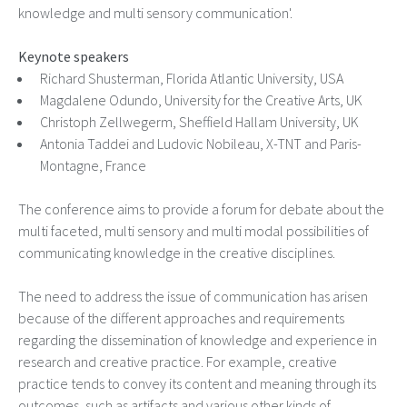
knowledge and multi sensory communication'.
Keynote speakers
Richard Shusterman, Florida Atlantic University, USA
Magdalene Odundo, University for the Creative Arts, UK
Christoph Zellwegerm, Sheffield Hallam University, UK
Antonia Taddei and Ludovic Nobileau, X-TNT and Paris-
Montagne, France
The conference aims to provide a forum for debate about the
multi faceted, multi sensory and multi modal possibilities of
communicating knowledge in the creative disciplines.
The need to address the issue of communication has arisen
because of the different approaches and requirements
regarding the dissemination of knowledge and experience in
research and creative practice. For example, creative
practice tends to convey its content and meaning through its
outcomes, such as artifacts and various other kinds of