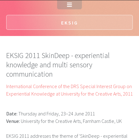
EKSIG
EKSIG 2011 SkinDeep - experiential
knowledge and multi sensory
communication
International Conference of the DRS Special Interest Group on
Experiential Knowledge at University for the Creative Arts, 2011
Date:
Thursday and Friday, 23–24 June 2011
Venue:
University for the Creative Arts, Farnham Castle, UK
EKSIG 2011 addresses the theme of 'SkinDeep - experiential