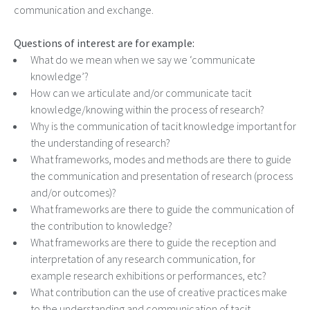
communication and exchange.
Questions of interest are for example:
What do we mean when we say we ‘communicate
knowledge’?
How can we articulate and/or communicate tacit
knowledge/knowing within the process of research?
Why is the communication of tacit knowledge important for
the understanding of research?
What frameworks, modes and methods are there to guide
the communication and presentation of research (process
and/or outcomes)?
What frameworks are there to guide the communication of
the contribution to knowledge?
What frameworks are there to guide the reception and
interpretation of any research communication, for
example research exhibitions or performances, etc?
What contribution can the use of creative practices make
to the understanding and communication of tacit