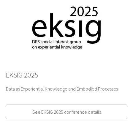
EKSIG 2025
Data as Experiential Knowledge and Embodied Processes
See EKSIG 2025 conference details