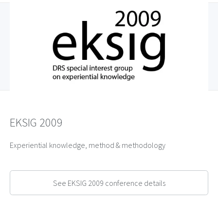
EKSIG 2009
Experiential knowledge, method & methodology
See EKSIG 2009 conference details