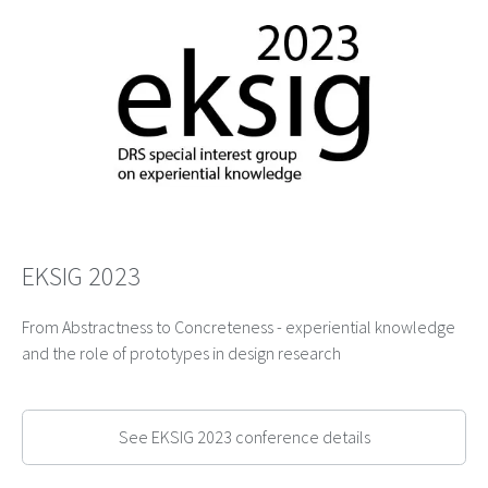
EKSIG 2023
From Abstractness to Concreteness - experiential knowledge
and the role of prototypes in design research
See EKSIG 2023 conference details