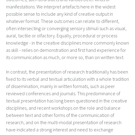
manifestations. We interpret artefacts here in the widest
possible sense to include any kind of creative output in
whatever format. These outcomes can relate to different,
often intersecting or converging sensory stimuli such as visual,
aural, tactile or olfactory. Equally, procedural or process
knowledge - in the creative disciplines more commonly known
as skill - relies on demonstration and first hand experience for
its communication as much, or more so, than on written text.
In contrast, the presentation of research traditionally has been
fixed to its verbal and textual articulation with a whole tradition
of dissemination, mainly in written formats, such as peer
reviewed conferences and journals. This predominance of
textual presentation has long been questioned in the creative
disciplines, and recent workshops on the role and balance
between text and other forms of the communication of
research, and on the multi-modal presentation of research
have indicated a strong interest and need to exchange