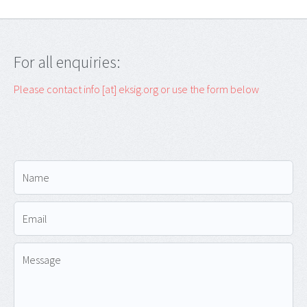
For all enquiries:
Please contact info [at] eksig.org or use the form below