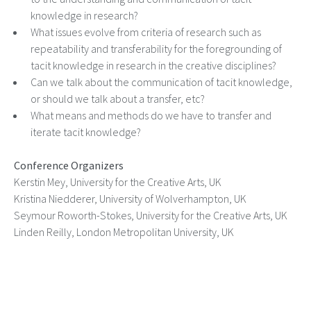
knowledge in research?
What issues evolve from criteria of research such as
repeatability and transferability for the foregrounding of
tacit knowledge in research in the creative disciplines?
Can we talk about the communication of tacit knowledge,
or should we talk about a transfer, etc?
What means and methods do we have to transfer and
iterate tacit knowledge?
Conference Organizers
Kerstin Mey, University for the Creative Arts, UK
Kristina Niedderer, University of Wolverhampton, UK
Seymour Roworth-Stokes, University for the Creative Arts, UK
Linden Reilly, London Metropolitan University, UK