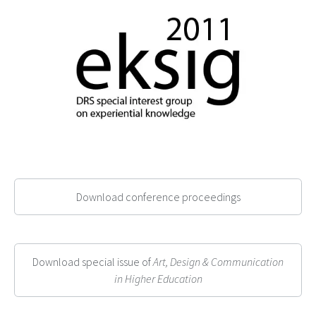
Download conference proceedings
Download special issue of
Art, Design & Communication
in Higher Education