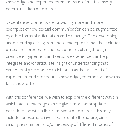
knowledge and experiences on the issue of multi-sensory
communication of research.
Recent developments are providing more and more
examples of how textual communication can be augmented
by other forms of articulation and exchange. The developing
understanding arising from these examples is that the inclusion
of research processes and outcomes evolving through
creative engagement and sensory experience can help
integrate and/or articulate insight or understanding that
cannot easily be made explicit, such as the tacit part of
experiential and procedural knowledge, commonly known as
tacit knowledge.
With this conference, we wish to explore the different ways in
which tacit knowledge can be given more appropriate
consideration within the framework of research. This may
include for example investigations into the nature, aims,
validity, evaluation, and/or necessity of different modes of